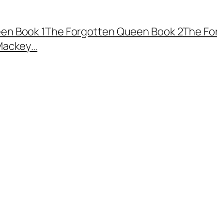
en Book 1
The Forgotten Queen Book 2
The Fo
Mackey…